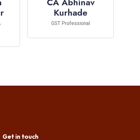
a
CA Abhinav
r
Kurhade
A
GST Professional
Get in touch