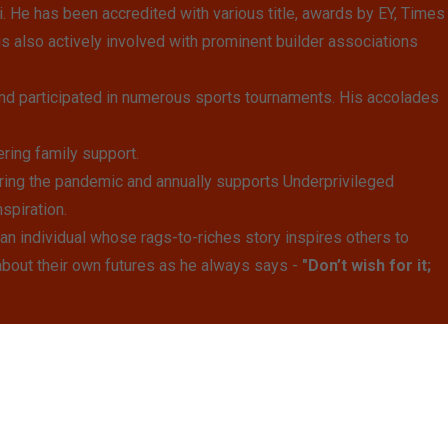
He has been accredited with various title, awards by EY, Times
is also actively involved with prominent builder associations
nd participated in numerous sports tournaments. His accolades
ring family support.
ring the pandemic and annually supports Underprivileged
spiration.
n individual whose rags-to-riches story inspires others to
about their own futures as he always says -
"Don’t wish for it;