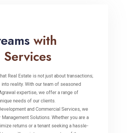
Dreams
with
 Services
at Real Estate is not just about transactions;
 into reality. With our team of seasoned
Agrawal expertise, we offer a range of
unique needs of our clients.
e Development and Commercial Services, we
 Management Solutions. Whether you are a
imize returns or a tenant seeking a hassle-