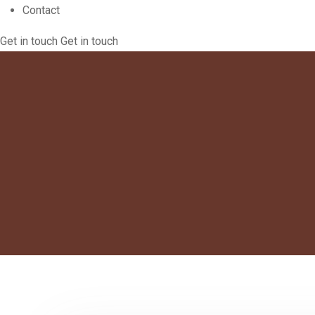
Contact
Get in touch
Get in touch