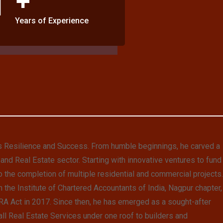
Years of Experience
s Resilience and Success. From humble beginnings, he carved a
and Real Estate sector. Starting with innovative ventures to fund
o the completion of multiple residential and commercial projects.
 the Institute of Chartered Accountants of India, Nagpur chapter,
RERA Act in 2017. Since then, he has emerged as a sought-after
 all Real Estate Services under one roof to builders and