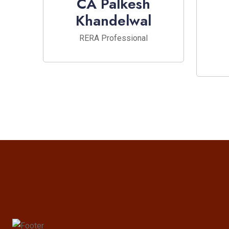
CA Palkesh
Khandelwal
RERA Professional