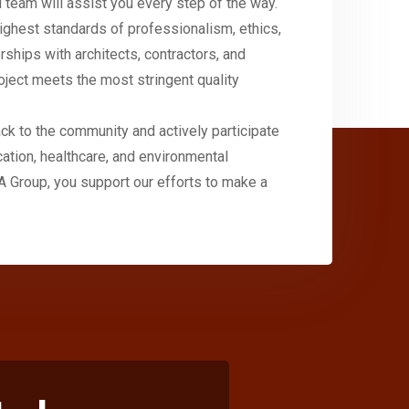
 team will assist you every step of the way.
ighest standards of professionalism, ethics,
erships with architects, contractors, and
oject meets the most stringent quality
ck to the community and actively participate
cation, healthcare, and environmental
A Group, you support our efforts to make a
+