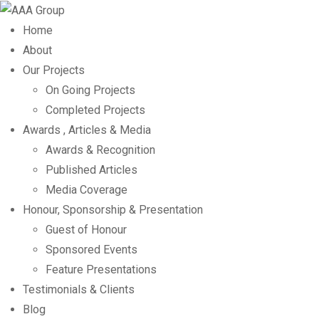
Home
About
Our Projects
On Going Projects
Completed Projects
Awards , Articles & Media
Awards & Recognition
Published Articles
Media Coverage
Honour, Sponsorship & Presentation
Guest of Honour
Sponsored Events
Feature Presentations
Testimonials & Clients
Blog