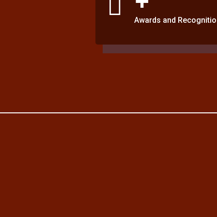
Awards and Recognitio