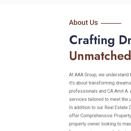
About Us
Crafting 
Unmatched
At AAA Group, we understand th
it's about transforming dreams
professionals and CA Amit A. 
services tailored to meet the 
In addition to our Real Estat
offer Comprehensive Property
property owner looking to max