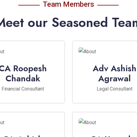
Team Members
Meet our Seasoned Tea
CA Roopesh
Adv Ashish
Chandak
Agrawal
Financial Consultant
Legal Consultant