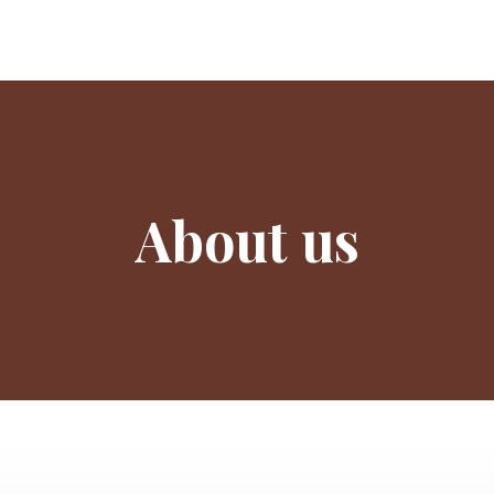
About us