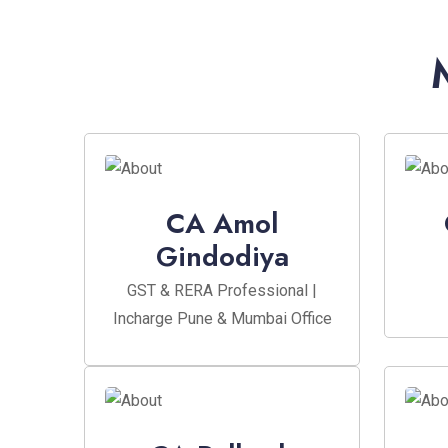
CA Amol
Gindodiya
GST & RERA Professional |
Incharge Pune & Mumbai Office