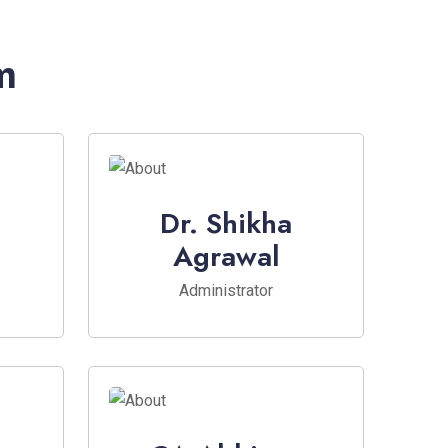
m
Dr. Shikha
Agrawal
Administrator