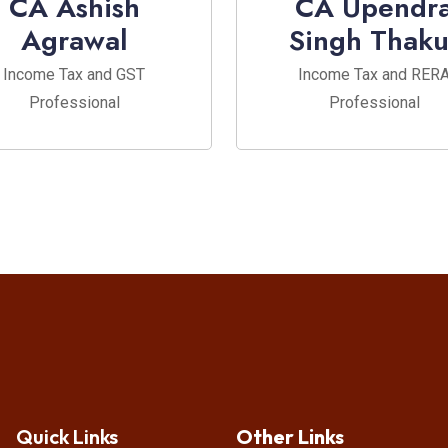
CA Ashish
CA Upendr
Agrawal
Singh Thaku
Income Tax and GST
Income Tax and RER
Professional
Professional
Quick Links
Other Links