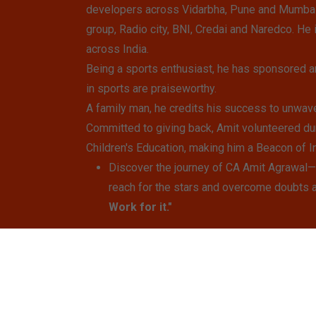
developers across Vidarbha, Pune and Mumbai. 
group, Radio city, BNI, Credai and Naredco. He 
across India.
Being a sports enthusiast, he has sponsored a
in sports are praiseworthy.
A family man, he credits his success to unwave
Committed to giving back, Amit volunteered du
Children's Education, making him a Beacon of In
Discover the journey of CA Amit Agrawal—a
reach for the stars and overcome doubts 
Work for it."