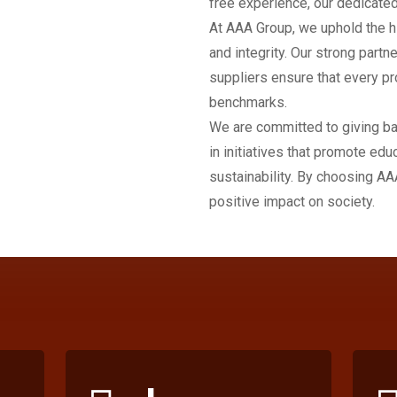
free experience, our dedicated
At AAA Group, we uphold the h
and integrity. Our strong partn
suppliers ensure that every pr
benchmarks.
We are committed to giving ba
in initiatives that promote edu
sustainability. By choosing AA
positive impact on society.
+