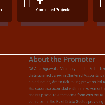
n
Completed Projects
About the Promoter
CA Amit Agrawal, a Visionary Leader, Embodie
distinguished career in Chartered Accountancy 
his education, Amit's risk-taking prowess led t
His expertise expanded with his involvement in
and his pivotal role that came forth with the 
consultant in the Real Estate Sector, providing