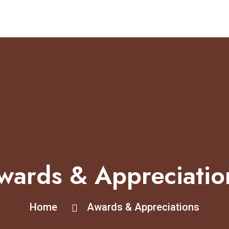
wards & Appreciatio
Home
Awards & Appreciations