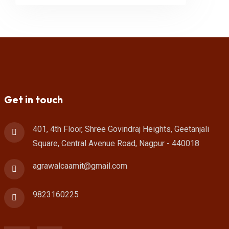
Get in touch
401, 4th Floor, Shree Govindraj Heights, Geetanjali
Square, Central Avenue Road, Nagpur - 440018
agrawalcaamit@gmail.com
9823160225