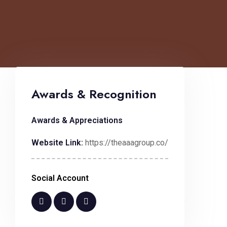
Awards & Recognition
Awards & Appreciations
Website Link:
https://theaaagroup.co/
Social Account