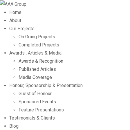
Home
About
Our Projects
On Going Projects
Completed Projects
Awards , Articles & Media
Awards & Recognition
Published Articles
Media Coverage
Honour, Sponsorship & Presentation
Guest of Honour
Sponsored Events
Feature Presentations
Testimonials & Clients
Blog