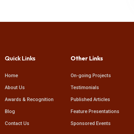
Quick Links
Other Links
Home
On-going Projects
About Us
Testimonials
Awards & Recognition
Published Articles
Blog
Feature Presentations
Contact Us
Sponsored Events