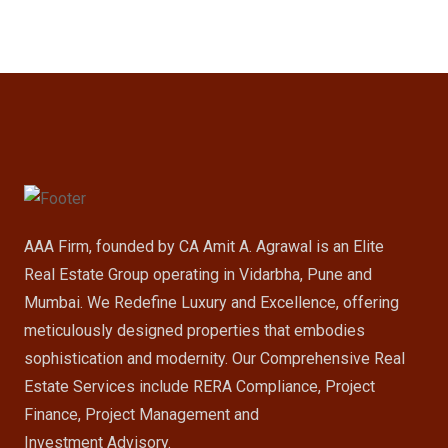
AAA Firm, founded by CA Amit A. Agrawal is an Elite
Real Estate Group operating in Vidarbha, Pune and
Mumbai. We Redefine Luxury and Excellence, offering
meticulously designed properties that embodies
sophistication and modernity. Our Comprehensive Real
Estate Services include RERA Compliance, Project
Finance, Project Management and
Investment Advisory.