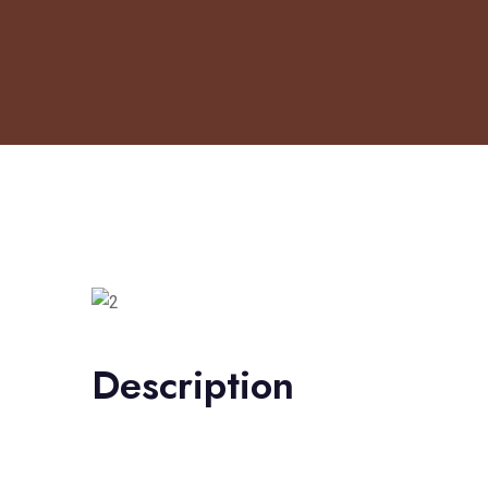
Description