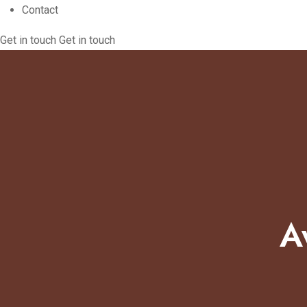
Contact
Get in touch
Get in touch
A