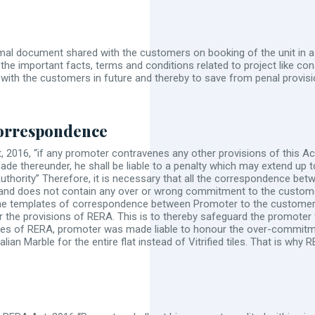
formal document shared with the customers on booking of the unit in a 
 the important facts, terms and conditions related to project like const
ons with the customers in future and thereby to save from penal provi
orrespondence
 2016, “if any promoter contravenes any other provisions of this Act
made thereunder, he shall be liable to a penalty which may extend up t
Authority” Therefore, it is necessary that all the correspondence
and does not contain any over or wrong commitment to the custome
 the templates of correspondence between Promoter to the custome
 the provisions of RERA. This is to thereby safeguard the promoter fr
ases of RERA, promoter was made liable to honour the over-commitme
alian Marble for the entire flat instead of Vitrified tiles. That is 