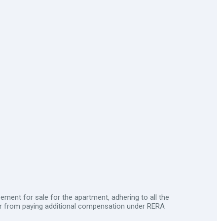
ment for sale for the apartment, adhering to all the
er from paying additional compensation under RERA