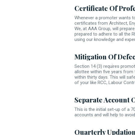
Certificate Of Prof
Whenever a promoter wants to 
certificates from Architect, 
We, at AAA Group, will prepare 
prepared to adhere to all the 
using our knowledge and exper
Mitigation Of Defect
Section 14 (3) requires promot
allottee within five years from
within thirty days. This will s
of your like RCC, Labour Contr
Separate Account 
This is the initial set-up of a
accounts and will help to avoi
Quarterly Updatio