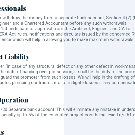
essionals
withdraw the money from a separate bank account, Section 4 (2) (l)
Engineer and a Chartered Accountant before any such withdrawals.
1st certificate of approval from the Architect, Engineer and CA for t
RERA Act, rules, notifications and circulars issued by the concerned
ience which will help in allowing you to make maximum withdrawals
 Liability
er “In case of any structural defect or any other defect in workmansh
 the date of handing over possession, it shall be the duty of the pro
afeguard the promoter from such losses. We will help in the drafting o
actor, plumbing contractor, etc. to mitigate losses if any compensati
Operation
 70/30 Separate bank account. This will eliminate any mistake in under
d penalty up to 5% of the estimated project cost being levied u/s 61 
ns