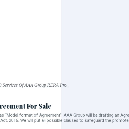
0 Services Of AAA Group RERA Pro.
reement For Sale
as “Model format of Agreement”. AAA Group will be drafting an Agree
t, 2016. We will put all possible clauses to safeguard the promot