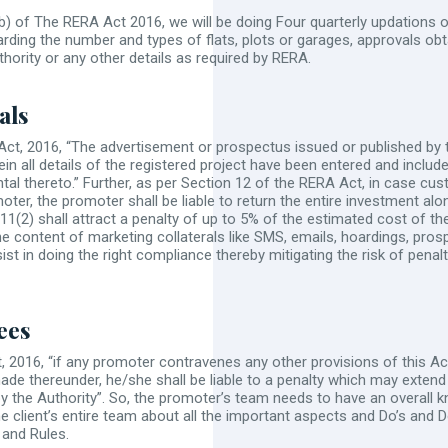
(b) of The RERA Act 2016, we will be doing Four quarterly updations o
ding the number and types of flats, plots or garages, approvals obta
ority or any other details as required by RERA.
als
Act, 2016, “The advertisement or prospectus issued or published by 
ein all details of the registered project have been entered and inclu
tal thereto.” Further, as per Section 12 of the RERA Act, in case cu
ter, the promoter shall be liable to return the entire investment a
11(2) shall attract a penalty of up to 5% of the estimated cost of th
he content of marketing collaterals like SMS, emails, hoardings, prosp
sist in doing the right compliance thereby mitigating the risk of pen
ees
 2016, “if any promoter contravenes any other provisions of this Act
made thereunder, he/she shall be liable to a penalty which may extend
y the Authority”. So, the promoter’s team needs to have an overall 
e client’s entire team about all the important aspects and Do’s and
and Rules.