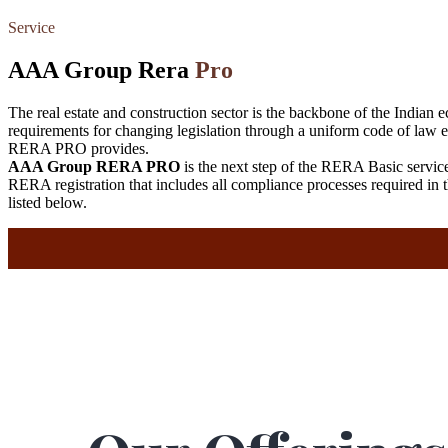
Service
AAA Group Rera
Pro
The real estate and construction sector is the backbone of the Indian e
requirements for changing legislation through a uniform code of law 
RERA PRO provides.
AAA Group RERA PRO
is the next step of the RERA Basic serv
RERA registration that includes all compliance processes required 
listed below.