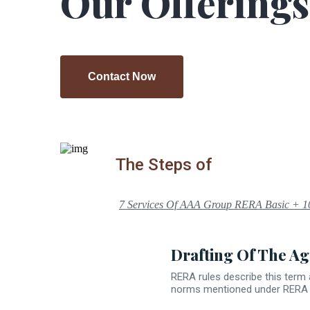
Our Offerings
Contact Now
Contact Now
The Steps of
7 Services Of AAA Group RERA Basic + 1
Drafting Of The Ag
RERA rules describe this term 
norms mentioned under RERA Ac