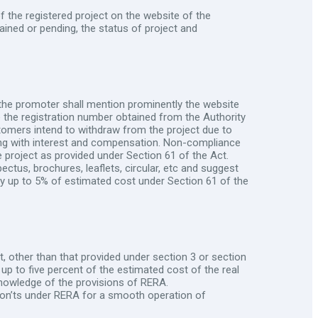
f the registered project on the website of the
ined or pending, the status of project and
the promoter shall mention prominently the website
de the registration number obtained from the Authority
stomers intend to withdraw from the project due to
long with interest and compensation. Non-compliance
e project as provided under Section 61 of the Act.
ectus, brochures, leaflets, circular, etc and suggest
alty up to 5% of estimated cost under Section 61 of the
, other than that provided under section 3 or section
 up to five percent of the estimated cost of the real
knowledge of the provisions of RERA.
 Don’ts under RERA for a smooth operation of