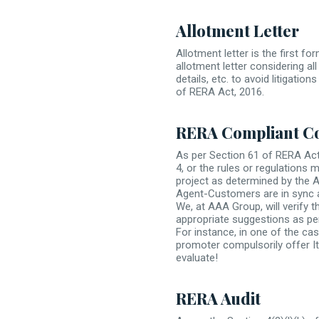
Allotment Letter
Allotment letter is the first 
allotment letter considering all
details, etc. to avoid litigati
of RERA Act, 2016.
RERA Compliant C
As per Section 61 of RERA Act,
4, or the rules or regulations 
project as determined by the 
Agent-Customers are in sync 
We, at AAA Group, will verify
appropriate suggestions as per
For instance, in one of the c
promoter compulsorily offer It
evaluate!
RERA Audit