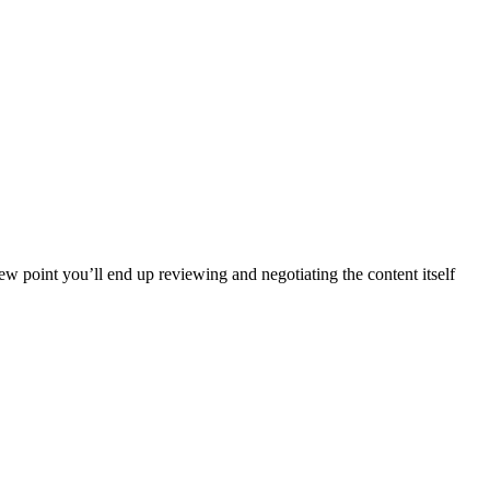
iew point you’ll end up reviewing and negotiating the content itself