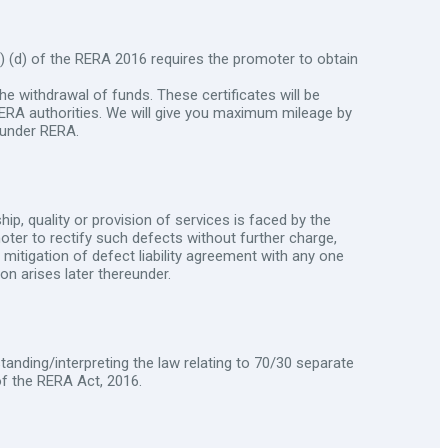
 (d) of the RERA 2016 requires the promoter to obtain
he withdrawal of funds. These certificates will be
 RERA authorities. We will give you maximum mileage by
 under RERA.
ip, quality or provision of services is faced by the
moter to rectify such defects without further charge,
f mitigation of defect liability agreement with any one
on arises later thereunder.
standing/interpreting the law relating to 70/30 separate
of the RERA Act, 2016.