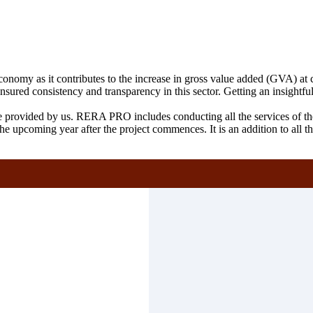
conomy as it contributes to the increase in gross value added (GVA) at cu
ensured consistency and transparency in this sector. Getting an insigh
ice provided by us. RERA PRO includes conducting all the services 
in the upcoming year after the project commences. It is an addition