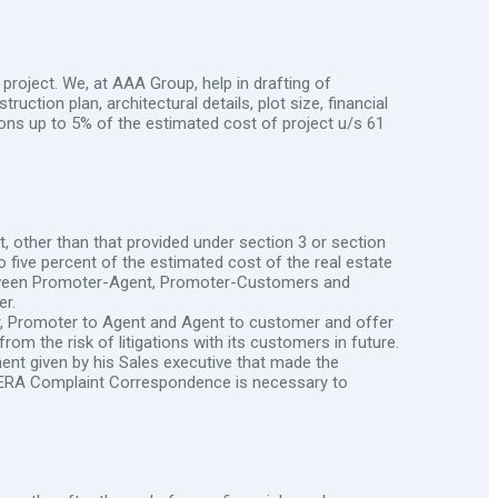
project. We, at AAA Group, help in drafting of
ruction plan, architectural details, plot size, financial
sions up to 5% of the estimated cost of project u/s 61
, other than that provided under section 3 or section
o five percent of the estimated cost of the real estate
 between Promoter-Agent, Promoter-Customers and
r.
r, Promoter to Agent and Agent to customer and offer
om the risk of litigations with its customers in future.
nt given by his Sales executive that made the
why RERA Complaint Correspondence is necessary to