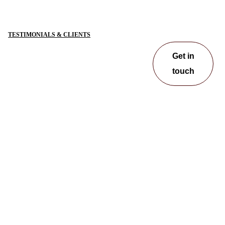
TESTIMONIALS & CLIENTS
Get in
touch
Get in
touch