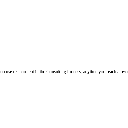
 you use real content in the Consulting Process, anytime you reach a rev