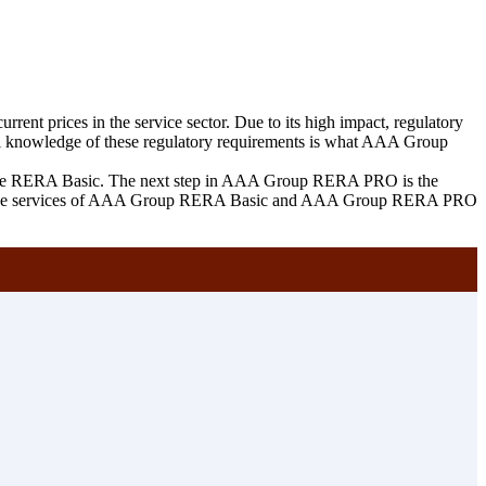
rrent prices in the service sector. Due to its high impact, regulatory
tful knowledge of these regulatory requirements is what AAA Group
of the RERA Basic. The next step in AAA Group RERA PRO is the
 to all the services of AAA Group RERA Basic and AAA Group RERA PRO