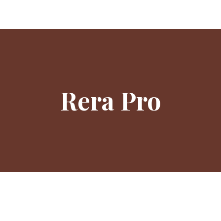
Rera Pro