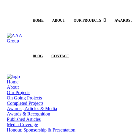
HOME
ABOUT
OUR PROJECTS
AWARDS ,
BLOG
CONTACT
Home
About
Our Projects
On Going Projects
Completed Projects
Awards , Articles & Media
Awards & Recognition
Published Articles
Media Coverage
Honour, Sponsorship & Presentation