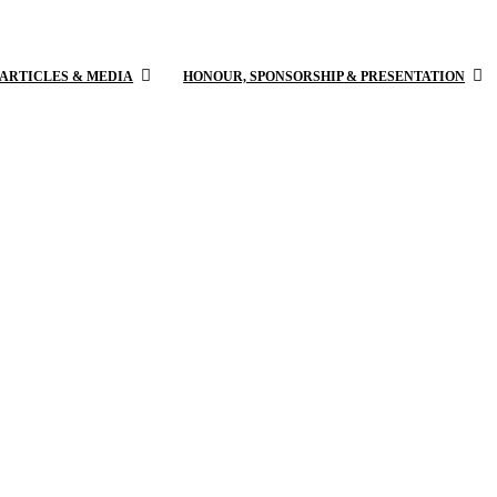
 ARTICLES & MEDIA
HONOUR, SPONSORSHIP & PRESENTATION