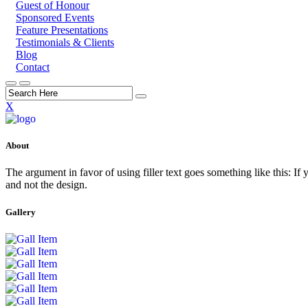
Guest of Honour
Sponsored Events
Feature Presentations
Testimonials & Clients
Blog
Contact
X
About
The argument in favor of using filler text goes something like this: If
and not the design.
Gallery