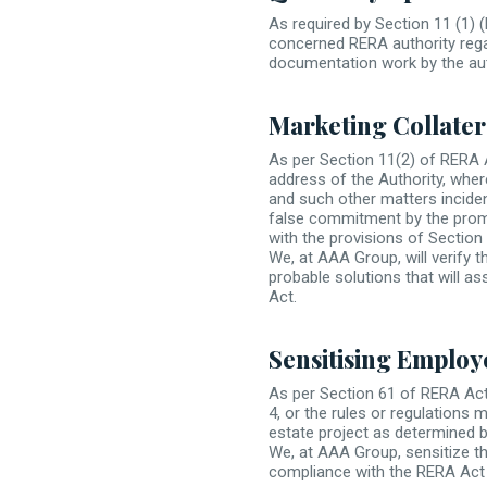
As required by Section 11 (1) 
concerned RERA authority regar
documentation work by the auth
Marketing Collater
As per Section 11(2) of RERA 
address of the Authority, wher
and such other matters inciden
false commitment by the promo
with the provisions of Section 
We, at AAA Group, will verify t
probable solutions that will as
Act.
Sensitising Employ
As per Section 61 of RERA Act,
4, or the rules or regulations 
estate project as determined b
We, at AAA Group, sensitize th
compliance with the RERA Act 